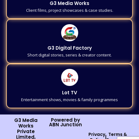
G3 Media Works
Client films, project showcases & case studies.
G3 Digital Factory
Short digital stories, series & creator content.
Lot TV
Entertainment shows, movies & family programmes
Powered by
G3 Media
ABN Junction
Works
Private
Privacy
Terms &
Limited,
|