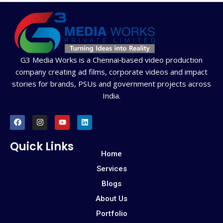
G3 Media Works is a Chennai‑based video production
company creating ad films, corporate videos and impact
stories for brands, PSUs and government projects across
India.
F
I
Y
L
a
n
o
i
c
s
u
n
e
t
t
k
Quick Links
b
a
u
e
Home
o
g
b
d
o
r
e
i
Services
k
a
n
m
Blogs
About Us
Portfolio