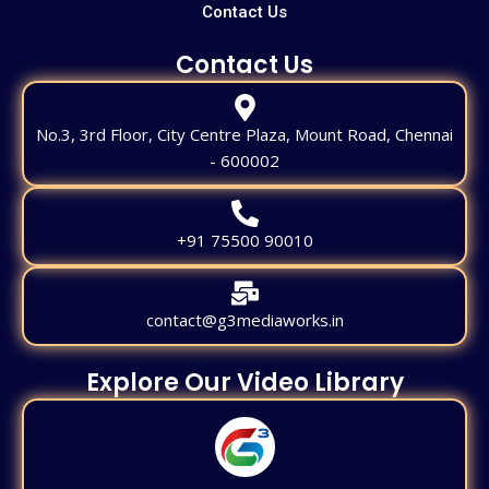
Contact Us
Contact Us
No.3, 3rd Floor, City Centre Plaza, Mount Road, Chennai
- 600002
+91 75500 90010
contact@g3mediaworks.in
Explore Our Video Library