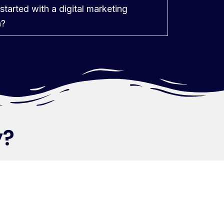
started with a digital marketing
n?
ry?