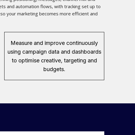
ts and automation flows, with tracking set up to
d, so your marketing becomes more efficient and
Measure and improve continuously
using campaign data and dashboards
to optimise creative, targeting and
budgets.