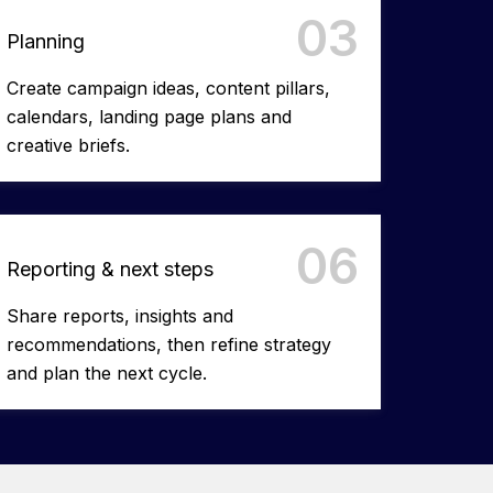
03
Planning
Create campaign ideas, content pillars,
calendars, landing page plans and
creative briefs. ​
06
Reporting & next steps
Share reports, insights and
recommendations, then refine strategy
and plan the next cycle.