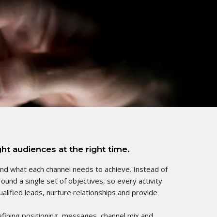
ht audiences at the right time.
and what each channel needs to achieve. Instead of
ound a single set of objectives, so every activity
alified leads, nurture relationships and provide
efining positioning, messages, channel mix and