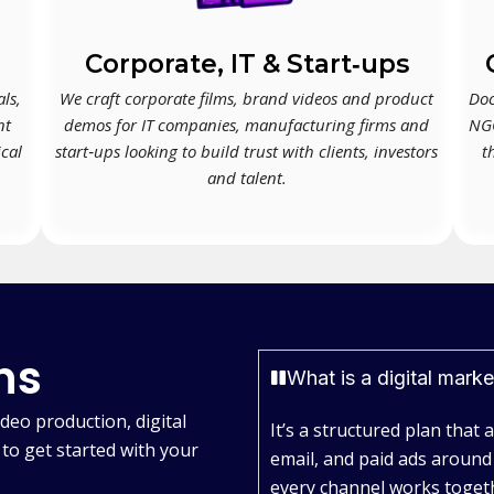
Corporate, IT & Start‑ups
ls,
We craft corporate films, brand videos and product
Doc
nt
demos for IT companies, manufacturing firms and
NGO
ical
start‑ups looking to build trust with clients, investors
t
and talent.
ns
What is a digital mark
deo production, digital
It’s a structured plan that 
to get started with your
email, and paid ads around
every channel works togeth