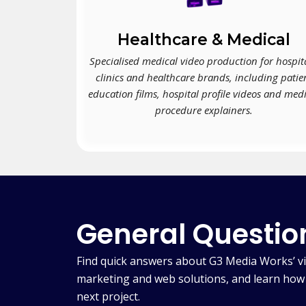
Healthcare & Medical
Specialised medical video production for hospita
clinics and healthcare brands, including patie
education films, hospital profile videos and med
procedure explainers.
General Questio
Find quick answers about G3 Media Works’ vi
marketing and web solutions, and learn how 
next project.