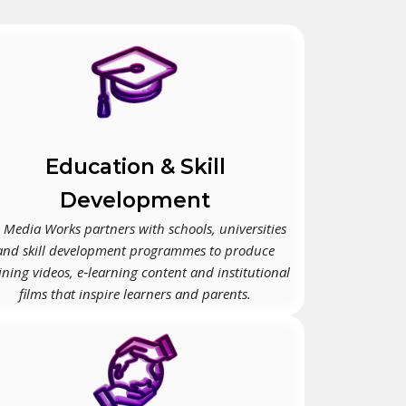
Education & Skill
Development
 Media Works partners with schools, universities
and skill development programmes to produce
ining videos, e‑learning content and institutional
films that inspire learners and parents.