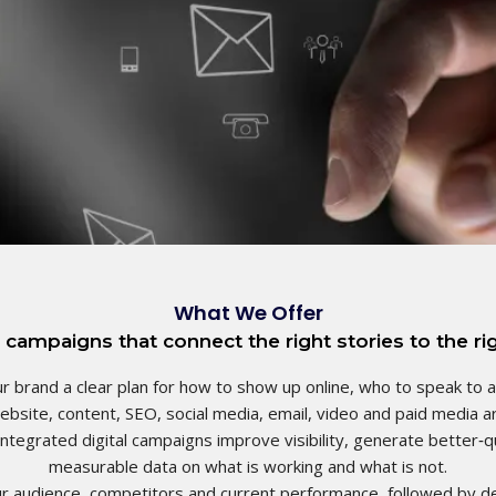
What We Offer
 campaigns that connect the right stories to the rig
r brand a clear plan for how to show up online, who to speak to 
website, content, SEO, social media, email, video and paid media ar
ntegrated digital campaigns improve visibility, generate better‑qu
measurable data on what is working and what is not. ​
ur audience, competitors and current performance, followed by d