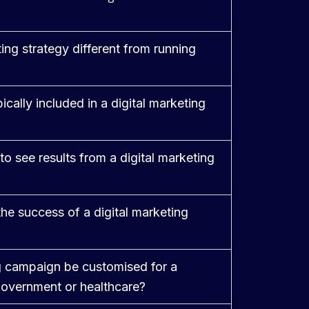
ing strategy different from running
cally included in a digital marketing
to see results from a digital marketing
e success of a digital marketing
ng campaign be customised for a
 government or healthcare?