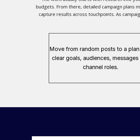
budgets. From there, detailed campaign plans ma
capture results across touchpoints. As campaig
Move from random posts to a plan
clear goals, audiences, messages
channel roles.