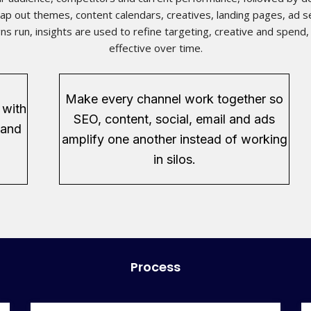
p out themes, content calendars, creatives, landing pages, ad se
ns run, insights are used to refine targeting, creative and spen
effective over time.
Make every channel work together so
 with
SEO, content, social, email and ads
 and
amplify one another instead of working
in silos.
Process