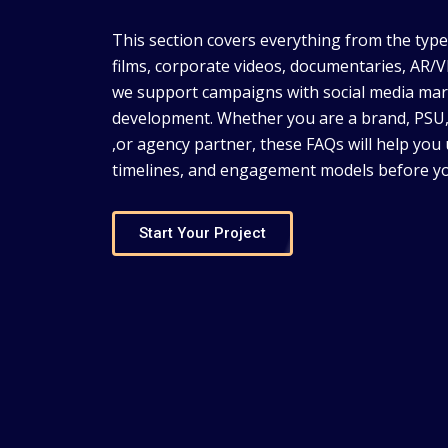
This section covers everything from the typ
films, corporate videos, documentaries, AR
we support campaigns with social media mar
development. Whether you are a brand, PS
,or agency partner, these FAQs will help you
timelines, and engagement models before yo
Start Your Project