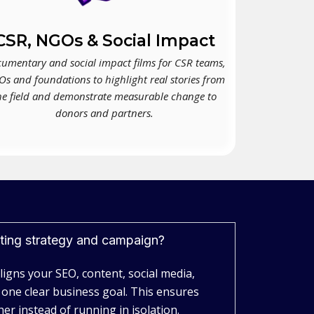
CSR, NGOs & Social Impact
umentary and social impact films for CSR teams,
s and foundations to highlight real stories from
he field and demonstrate measurable change to
donors and partners.
eting strategy and campaign?
aligns your SEO, content, social media,
 one clear business goal. This ensures
er instead of running in isolation.