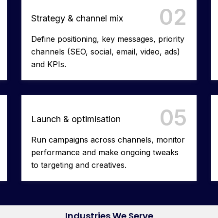
02
Strategy & channel mix
Define positioning, key messages, priority
channels (SEO, social, email, video, ads)
and KPIs.
05
Launch & optimisation
Run campaigns across channels, monitor
performance and make ongoing tweaks
to targeting and creatives.
Industries We Serve