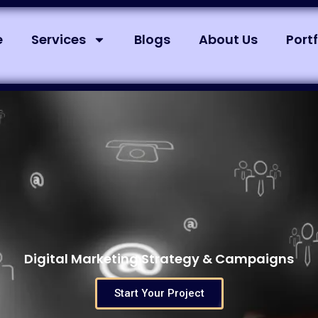
e
Services
Blogs
About Us
Portf
Digital Marketing Strategy & Campaigns
Start Your Project