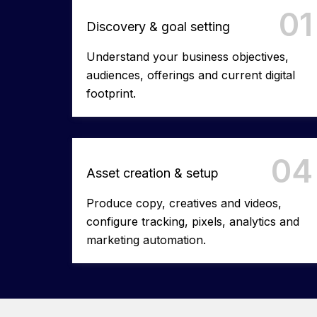
01
Discovery & goal setting
Understand your business objectives,
audiences, offerings and current digital
footprint.
04
Asset creation & setup
Produce copy, creatives and videos,
configure tracking, pixels, analytics and
marketing automation.