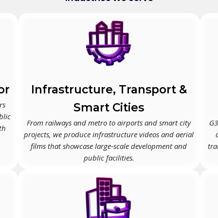
or
Infrastructure, Transport &
rs
Smart Cities
blic
From railways and metro to airports and smart city
G3
th
projects, we produce infrastructure videos and aerial
films that showcase large‑scale development and
tra
public facilities.