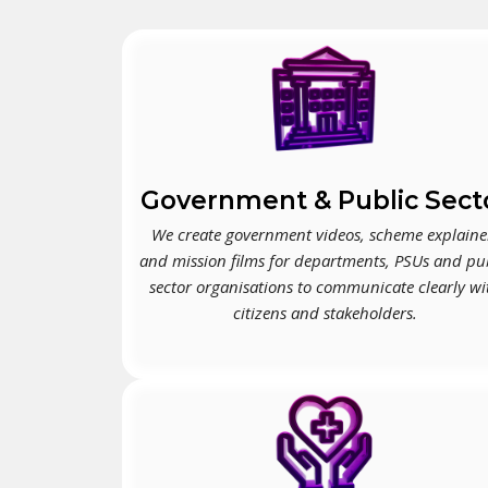
Government & Public Sect
We create government videos, scheme explaine
and mission films for departments, PSUs and pu
sector organisations to communicate clearly wi
citizens and stakeholders.