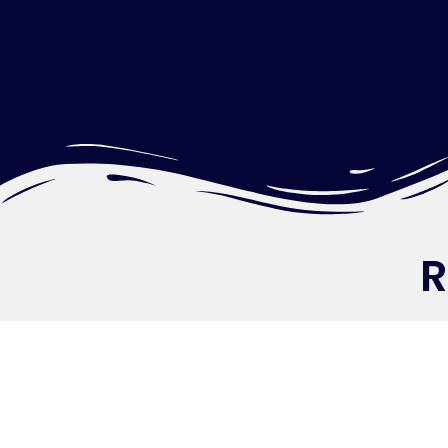
Re
Let’s Build You