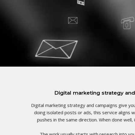
Digital marketing strategy and
Digital marketing strategy and campaigns give you
doing isolated posts or ads, this service aligns 
pushes in the same direction. When done well, i
The work usually starts with research into yo