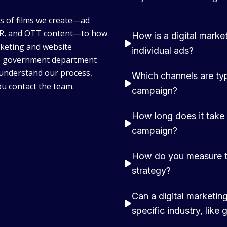
es of films we create—ad
/VR, and OTT content—to how
How is a digital market
keting and website
individual ads?
U, government department
 understand our process,
Which channels are typi
u contact the team.
campaign?
How long does it take 
campaign?
How do you measure th
strategy?
Can a digital marketi
specific industry, like