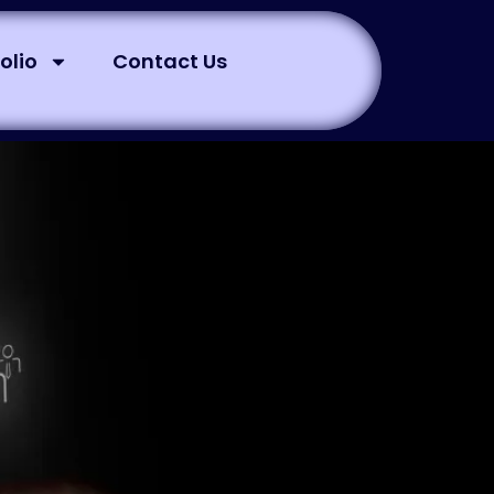
olio
Contact Us