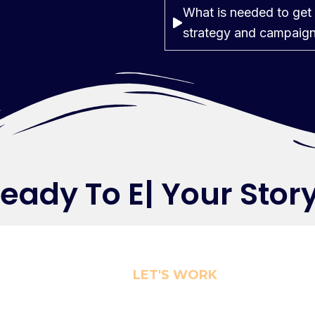
What is needed to get 
strategy and campaig
ady To
Elev
|
Your Sto
LET'S WORK
r